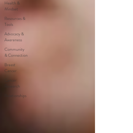
Health &
Mindset
Resources &
Tools
Advocacy &
Awareness
Community
& Connection
Breast
Cancer
Cancer
Research
Relationships