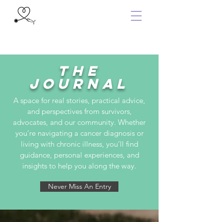
the
Journal
A space for real stories, practical advice,
and perspectives from survivors,
advocates, and our community. Whether
you’re navigating a cancer diagnosis or
living with chronic illness, you’ll find
guidance, personal experiences, and
insights to help you along the way.
Never Miss An Entry