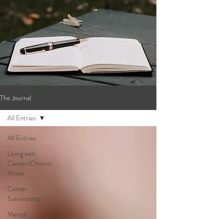
The Journal
All Entries
All Entries
Living with
Cancer/Chronic
Illness
Cancer
Survivorship
Mental